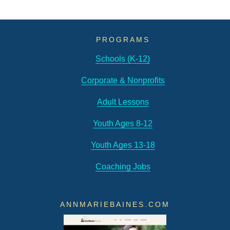
Podcast
Bonus
Episode!
PROGRAMS
Schools (K-12)
Corporate & Nonprofits
Adult Lessons
Youth Ages 8-12
Youth Ages 13-18
Coaching Jobs
ANNMARIEBAINES.COM