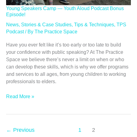
Young Speakers Camp — Youth Aloud Podcast Bonus
Episode!
News
,
Stories & Case Studies
,
Tips & Techniques
,
TPS
Podcast
/ By
The Practice Space
Have you ever felt like it’s too early or too late to build
your confidence with public speaking? At The Practice
Space we believe there’s never a limit on when or who
can develop these skills, which is why we offer programs
and services to all ages, from young children to working
professionals to elders.
Young
Read More »
Speakers
Camp
—
Youth
←
Previous
1
2
Aloud