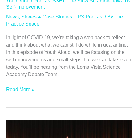
Youth Aloud Podcast S3E1: The Slow Scramble Towards
Self-Improvement
News
,
Stories & Case Studies
,
TPS Podcast
/ By
The
Practice Space
In light of COVID-19, we’re taking a step back to reflect
and think about what we can still do while in quarantine.
In this episode of Youth Aloud, we’ll be focusing on the
self improvements and small steps that we can take, even
today. You’ll be hearing from the Loma Vista Science
Academy Debate Team,
Youth
Read More »
Aloud
Podcast
S3E1:
The
Slow
Scramble