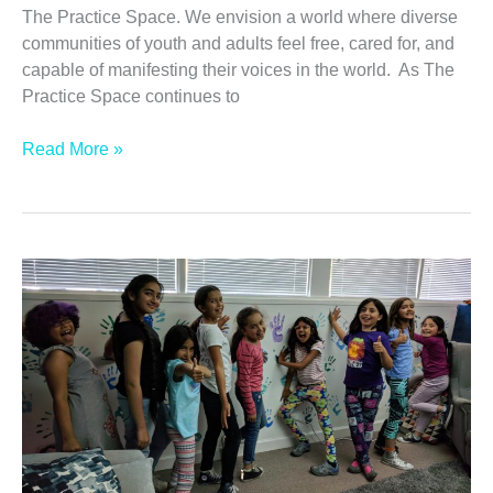
The Practice Space. We envision a world where diverse
communities of youth and adults feel free, cared for, and
capable of manifesting their voices in the world. As The
Practice Space continues to
Valentine’s
Read More »
Reflections:
Our
Voices
and
Our
Passions