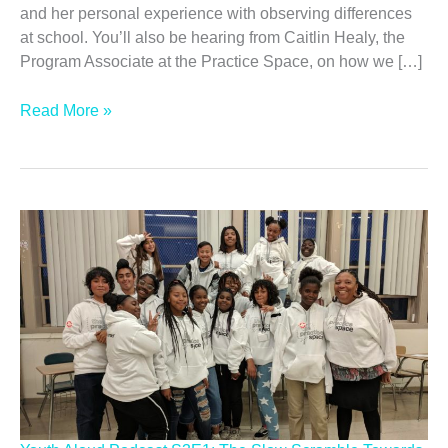
and her personal experience with observing differences
at school. You’ll also be hearing from Caitlin Healy, the
Program Associate at the Practice Space, on how we […]
Youth
Read More »
Aloud
Podcast
S3E2:
Embracing
Sudden
Difference