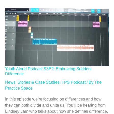
Youth Aloud Podcast S3E2: Embracing Sudden
Difference
News
,
Stories & Case Studies
,
TPS Podcast
/ By
The
Practice Space
In this episode we’re focusing on differences and how
they can both divide and unite us. You’ll be hearing from
Lindsey Lam who talks about how she defines difference,