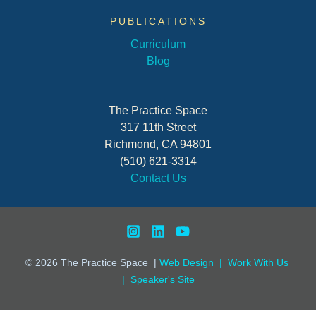
PUBLICATIONS
Curriculum
Blog
The Practice Space
317 11th Street
Richmond, CA 94801
(510) 621-3314
Contact Us
© 2026
The Practice Space
|
Web Design |
Work With Us
|
Speaker's Site