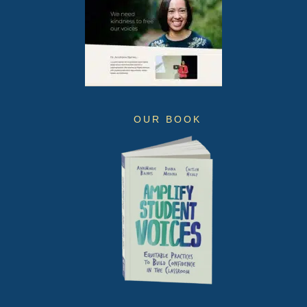
OUR BOOK