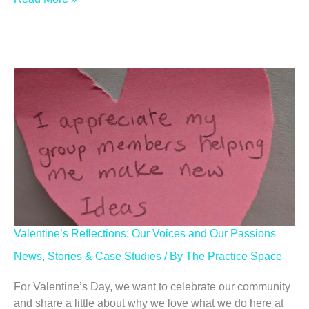
Message
From
The
Practice
Space:
What
We’re
Doing
to
Keep
Our
Community
Safe
Valentine’s Reflections: Our Voices and Our Passions
News
,
Stories & Case Studies
/ By
The Practice Space
For Valentine’s Day, we want to celebrate our community
and share a little about why we love what we do here at