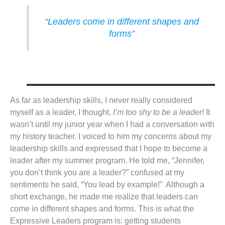
“Leaders come in different shapes and
forms”
As far as leadership skills, I never really considered
myself as a leader, I thought,
I’m too shy to be a leader!
It
wasn’t until my junior year when I had a conversation with
my history teacher. I voiced to him my concerns about my
leadership skills and expressed that I hope to become a
leader after my summer program. He told me, “Jennifer,
you don’t think you are a leader?” confused at my
sentiments he said, “You lead by example!” Although a
short exchange, he made me realize that leaders can
come in different shapes and forms. This is what the
Expressive Leaders program is: getting students