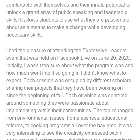
comfortable with themselves and their innate potential to
unlock a grand array of public speaking and leadership
skills! It allows students to use what they are passionate
about as a means to make a change while developing
necessary skills.
I had the pleasure of attending the Expressive Leaders
event that was held on Facebook Live on June 20, 2020.
Initially, I wasn’t too sure about what the program was and
how much went into it so going in I didn’t know what to
expect. Each session was occupied by different scholars
sharing their projects that they have been working on
since the beginning of fall. Each of which was centered
around something they were passionate about
implementing within their communities. The topics ranged
from environmental issues, homelessness, educational
reforms, to cooking programs all over the bay area. It was
very interesting to see the creativity expressed within