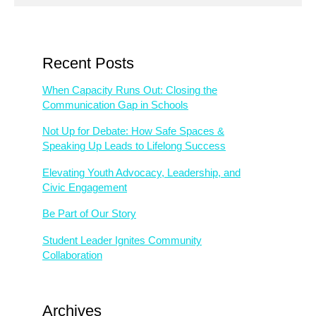
Recent Posts
When Capacity Runs Out: Closing the
Communication Gap in Schools
Not Up for Debate: How Safe Spaces &
Speaking Up Leads to Lifelong Success
Elevating Youth Advocacy, Leadership, and
Civic Engagement
Be Part of Our Story
Student Leader Ignites Community
Collaboration
Archives