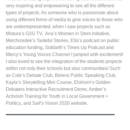
very inspiring and empowering to see all the different
types of projects. As someone who is passionate about
using different forms of media to give voices to those who
are underrepresented, when I saw projects such as
Mistura’s G2G TV, Ana’s Women in Stem initiative,
Melchizedek’s Tasteful Stories, Ella’s podcast on public
education funding, Siddarth’s Times Up Podcast and
Mercy’s Young Voices Channel I jumped with excitement!
I also loved to see the integration of the students projects
within not only their schools but also communities! Such
as Cole’s Debate Club, Belens Public Speaking Club,
Kayla’s Storytelling Mini Course, Elohivm’s Golden
Debaters Interactive Recruitment Demo, Amber’s
Activism Training for Youth in Local Government +
Politics, and Saif’s Vision 2020 website.