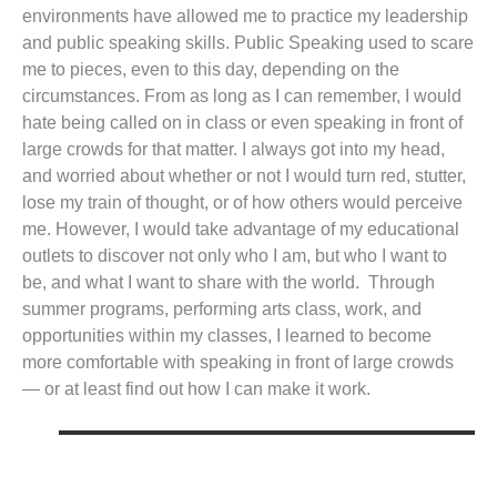
environments have allowed me to practice my leadership
and public speaking skills. Public Speaking used to scare
me to pieces, even to this day, depending on the
circumstances. From as long as I can remember, I would
hate being called on in class or even speaking in front of
large crowds for that matter. I always got into my head,
and worried about whether or not I would turn red, stutter,
lose my train of thought, or of how others would perceive
me. However, I would take advantage of my educational
outlets to discover not only who I am, but who I want to
be, and what I want to share with the world. Through
summer programs, performing arts class, work, and
opportunities within my classes, I learned to become
more comfortable with speaking in front of large crowds
— or at least find out how I can make it work.