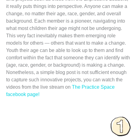
it really puts things into perspective. Anyone can make a
change, no matter their age, race, gender, and overall
background. Each member is a pioneer, navigating into
what most children their age might not be undergoing.
This very fact inevitably makes them emerging role
models for others — others that want to make a change.
Youth their age can be able to look up to them and find
comfort within the fact that someone they can identify with
(age, race, gender, or background) is making a change.
Nonetheless, a simple blog post is not sufficient enough
to capture such innovative projects, you can watch the
videos from the live stream on
The Practice Space
facebook page!