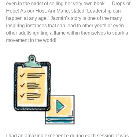
even in the midst of selling her very own book — Drops of
Hope! As our Host, AnnMarie, stated “Leadership can
happen at any age.” Jazmin’s story is one of the many
inspiring instances that can lead to other youth or even
other adults igniting a flame within themselves to spark a
movement in the world!
I had an amazing experience during each session, it was