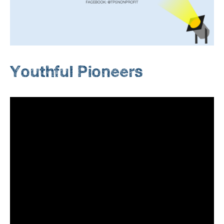
Youthful Pioneers