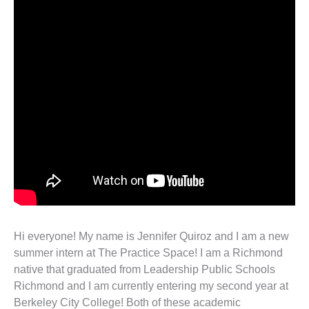
Hi everyone! My name is Jennifer Quiroz and I am a new
summer intern at The Practice Space! I am a Richmond
native that graduated from Leadership Public Schools
Richmond and I am currently entering my second year at
Berkeley City College! Both of these academic