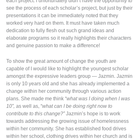
each project. I unfortunately didn’t have the opportunity to
see the process of each scholar’s project, but just by their
presentations it can be immediately noted that they
worked very hard on them. It must have taken much
dedication to fully flesh out such grand ideas and
elaborate programs so it really highlights their characters
and genuine passion to make a difference!
To show the great amount of change the youth are
capable of I would like to highlight the youngest scholar
amongst the expressive leaders group — Jazmin. Jazmin
is only 10 years old and she has already implemented a
change within her community through various action
plans. She made me think “
what was I doing when I was
10”,
as well as, “
what can I be doing right now to
contribute to this change?”
Jazmin’s hope is to work
towards addressing the growing issue of homelessness
within her community. She has established food drives
within her school, clothing drives within her church and is