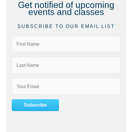
Get notified of upcoming
events and classes
SUBSCRIBE TO OUR EMAIL LIST
Subscribe