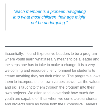
“Each member is a pioneer, navigating
into what most children their age might
not be undergoing.”
Essentially, I found Expressive Leaders to be a program
where youth learn what it really means to be a leader and
the steps one has to take to make a change. It is a very
welcoming and resourceful environment for students to
create anything they set their mind to. The program allows
them to incorporate their own values as well as the values
and skills taught to them through the program into their
own projects. We often tend to overlook how much the
youth are capable of, thus when we come across stories
and projects such as those from the Expressive Leaders,