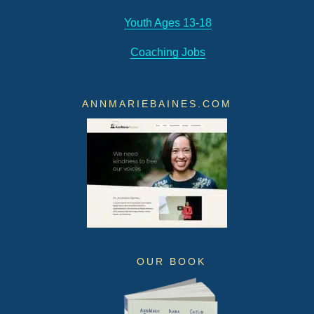
Youth Ages 13-18
Coaching Jobs
ANNMARIEBAINES.COM
OUR BOOK