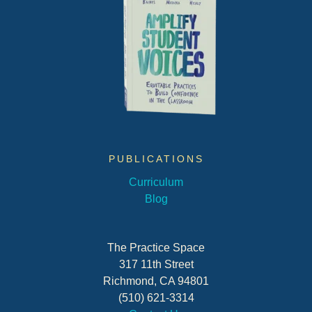
PUBLICATIONS
Curriculum
Blog
The Practice Space
317 11th Street
Richmond, CA 94801
(510) 621-3314