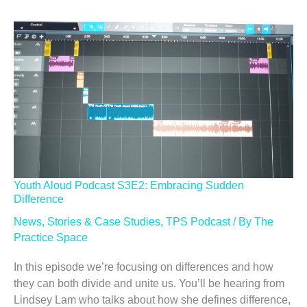
Youth Aloud Podcast S3E2: Embracing Sudden
Difference
News
,
Stories & Case Studies
,
TPS Podcast
/ By
The
Practice Space
In this episode we’re focusing on differences and how
they can both divide and unite us. You’ll be hearing from
Lindsey Lam who talks about how she defines difference,