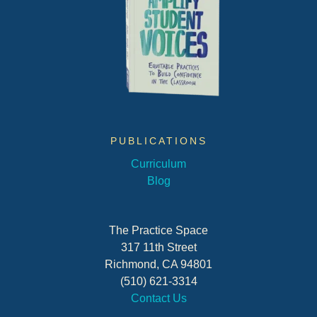
PUBLICATIONS
Curriculum
Blog
The Practice Space
317 11th Street
Richmond, CA 94801
(510) 621-3314
Contact Us