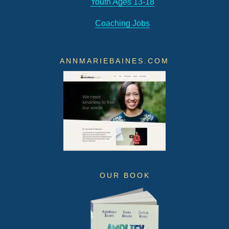
Youth Ages 13-18
Coaching Jobs
ANNMARIEBAINES.COM
OUR BOOK