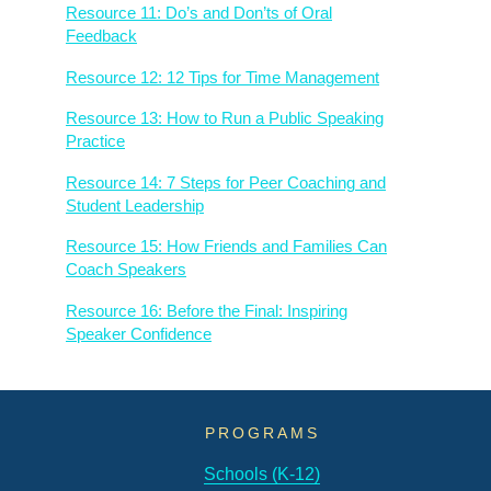
Resource 11: Do’s and Don’ts of Oral
Feedback
Resource 12: 12 Tips for Time Management
Resource 13: How to Run a Public Speaking
Practice
Resource 14: 7 Steps for Peer Coaching and
Student Leadership
Resource 15: How Friends and Families Can
Coach Speakers
Resource 16: Before the Final: Inspiring
Speaker Confidence
PROGRAMS
Schools (K-12)