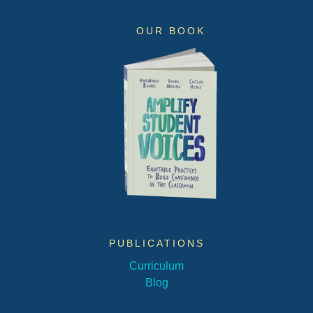
OUR BOOK
PUBLICATIONS
Curriculum
Blog