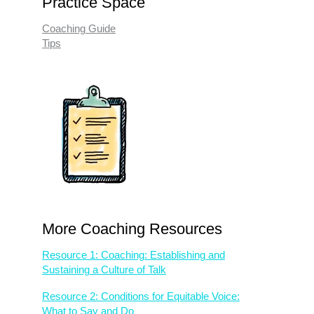
Practice Space
Coaching Guide
Tips
More Coaching Resources
Resource 1: Coaching: Establishing and
Sustaining a Culture of Talk
Resource 2: Conditions for Equitable Voice:
What to Say and Do