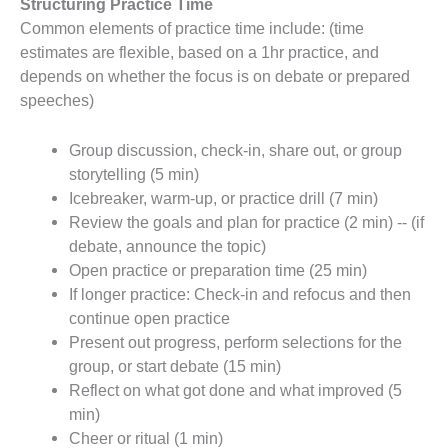
Structuring Practice Time
Common elements of practice time include: (time
estimates are flexible, based on a 1hr practice, and
depends on whether the focus is on debate or prepared
speeches)
Group discussion, check-in, share out, or group
storytelling (5 min)
Icebreaker, warm-up, or practice drill (7 min)
Review the goals and plan for practice (2 min) -- (if
debate, announce the topic)
Open practice or preparation time (25 min)
If longer practice: Check-in and refocus and then
continue open practice
Present out progress, perform selections for the
group, or start debate (15 min)
Reflect on what got done and what improved (5
min)
Cheer or ritual (1 min)