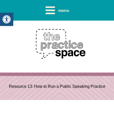
Skip
to
menu
Open toolbar
content
Resource 13: How to Run a Public Speaking Practice