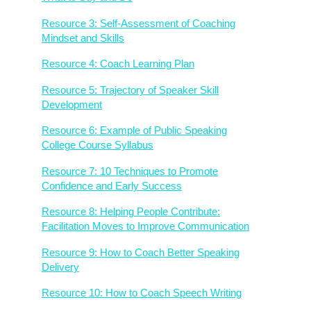
Resource 3: Self-Assessment of Coaching
Mindset and Skills
Resource 4: Coach Learning Plan
Resource 5: Trajectory of Speaker Skill
Development
Resource 6: Example of Public Speaking
College Course Syllabus
Resource 7: 10 Techniques to Promote
Confidence and Early Success
Resource 8: Helping People Contribute:
Facilitation Moves to Improve Communication
Resource 9: How to Coach Better Speaking
Delivery
Resource 10: How to Coach Speech Writing