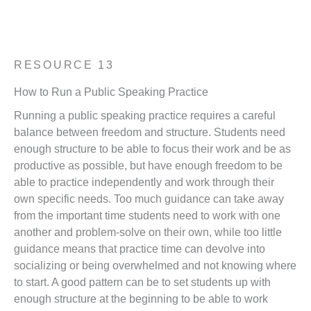
Back to Coaching Resources
Download Resource 13 (pdf)
RESOURCE 13
How to Run a Public Speaking Practice
Running a public speaking practice requires a careful
balance between freedom and structure. Students need
enough structure to be able to focus their work and be as
productive as possible, but have enough freedom to be
able to practice independently and work through their
own specific needs. Too much guidance can take away
from the important time students need to work with one
another and problem-solve on their own, while too little
guidance means that practice time can devolve into
socializing or being overwhelmed and not knowing where
to start. A good pattern can be to set students up with
enough structure at the beginning to be able to work