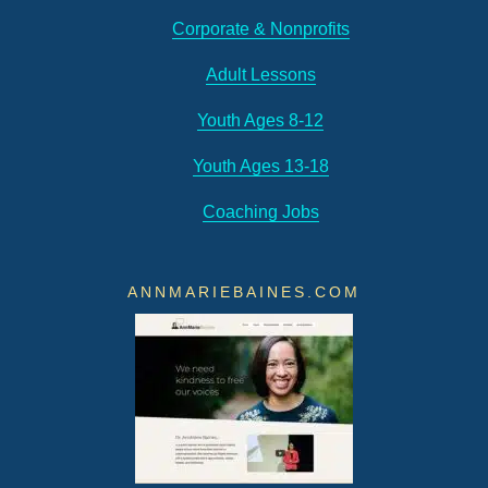
Corporate & Nonprofits
Adult Lessons
Youth Ages 8-12
Youth Ages 13-18
Coaching Jobs
ANNMARIEBAINES.COM