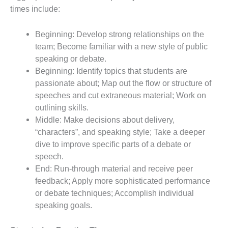
times include:
Beginning: Develop strong relationships on the
team; Become familiar with a new style of public
speaking or debate.
Beginning: Identify topics that students are
passionate about; Map out the flow or structure of
speeches and cut extraneous material; Work on
outlining skills.
Middle: Make decisions about delivery,
“characters”, and speaking style; Take a deeper
dive to improve specific parts of a debate or
speech.
End: Run-through material and receive peer
feedback; Apply more sophisticated performance
or debate techniques; Accomplish individual
speaking goals.