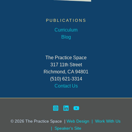
PUBLICATIONS
Curriculum
Blog
The Practice Space
317 11th Street
Richmond, CA 94801
(510) 621-3314
Contact Us
© 2026
The Practice Space
|
Web Design |
Work With Us
|
Speaker's Site