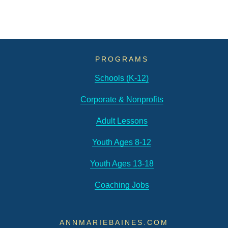
PROGRAMS
Schools (K-12)
Corporate & Nonprofits
Adult Lessons
Youth Ages 8-12
Youth Ages 13-18
Coaching Jobs
ANNMARIEBAINES.COM