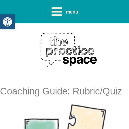
Skip
to
menu
Open toolbar
content
Coaching Guide: Rubric/Quiz