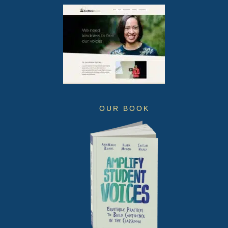
OUR BOOK