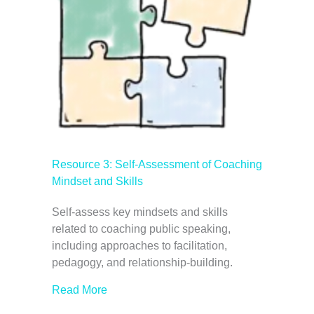
Resource 3: Self-Assessment of Coaching
Mindset and Skills
Self-assess key mindsets and skills
related to coaching public speaking,
including approaches to facilitation,
pedagogy, and relationship-building.
Read More
about Resource 3: Self-Assessment of Co